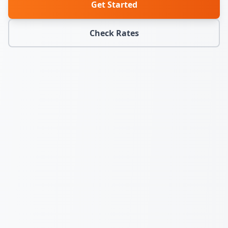
Get Started
Check Rates