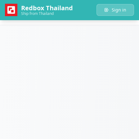
Redbox Thailand
Sign in
Ship from Thailand