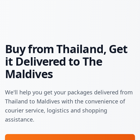
Buy from Thailand, Get
it Delivered to The
Maldives
We'll help you get your packages delivered from
Thailand to Maldives with the convenience of
courier service, logistics and shopping
assistance.